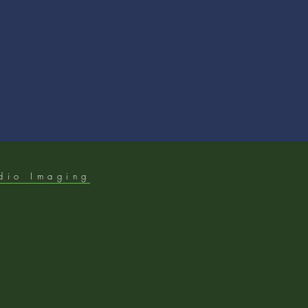
dio Imaging