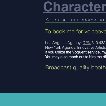
Character
Click a link above or
To book me for voiceove
Los Angeles Agency:
DPN
310.432
New York Agency:
Innovative Artists
If you utilize the Voquent service, m
You may also reach out to hire me di
Broadcast quality boot
h