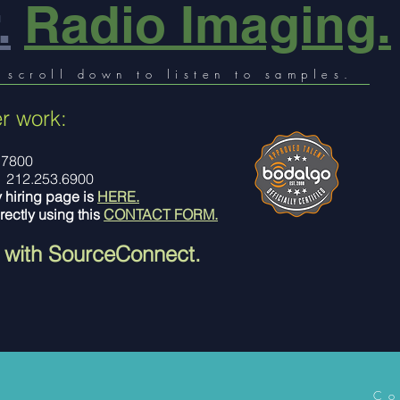
.
Radio Imaging.
 scroll down to listen to samples.
r work:
.7800
212.253.6900
y hiring page is
HERE.
rectly using this
CONTACT FORM.
 with SourceConnect.
Co