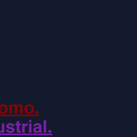
omo.
strial.