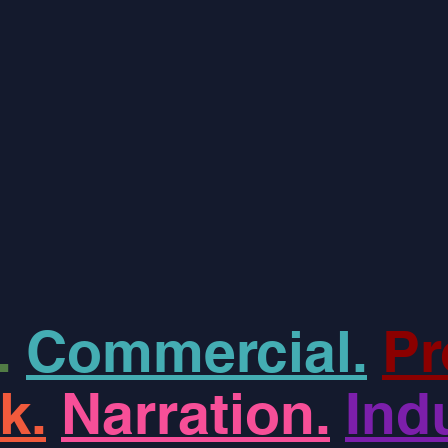
.
Commercial.
Pr
k.
Narration.
Indu