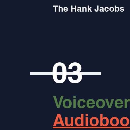
The Hank Jacobs
03
Voiceover
Audioboo