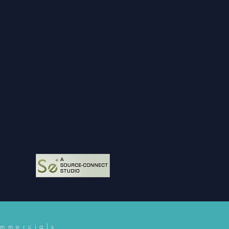
mmercials