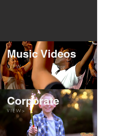
Music Videos
V I E W >
Corporate
V I E W >