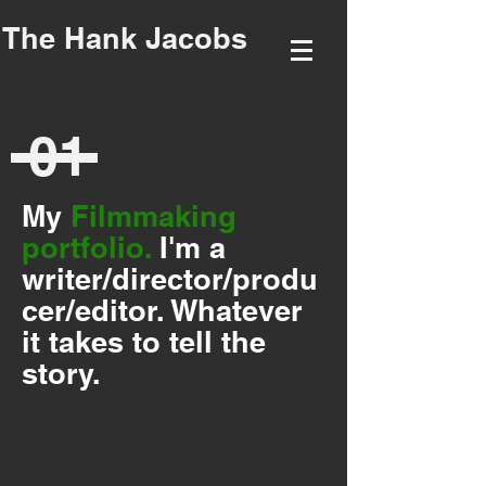
The Hank Jacobs
01
My
Filmmaking
portfolio.
I'm a
writer/director/produ
cer/editor. Whatever
it takes to tell the
story.