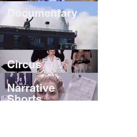
Documentary
V I E W >
Circus
Narrative
Shorts
V I E W >